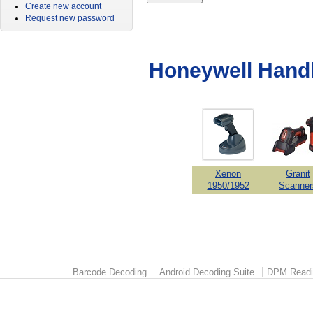
Create new account
Request new password
Honeywell Hand
Xenon
Granit
1950/1952
Scanner
Barcode Decoding
Android Decoding Suite
DPM Readi