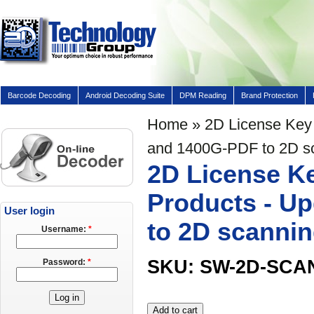
Barcode Decoding
Android Decoding Suite
DPM Reading
Brand Protection
Home
» 2D License Key 
and 1400G-PDF to 2D s
2D License Ke
Products - U
User login
to 2D scanni
Username:
*
SKU: SW-2D-SCA
Password:
*