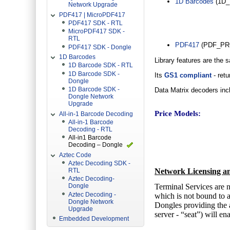
1D Barcodes
(1D_E
Network Upgrade
PDF417 | MicroPDF417
PDF417 SDK - RTL
MicroPDF417 SDK -
RTL
PDF417
(PDF_PR
PDF417 SDK - Dongle
1D Barcodes
Library features are the 
1D Barcode SDK - RTL
1D Barcode SDK -
Its
GS1 compliant
- retu
Dongle
1D Barcode SDK -
Data Matrix decoders incl
Dongle Network
Upgrade
Price Models:
All-in-1 Barcode Decoding
All-in-1 Barcode
Decoding - RTL
All-in1 Barcode
Decoding – Dongle
Aztec Code
Aztec Decoding SDK -
Network Licensing an
RTL
Aztec Decoding-
Terminal Services are n
Dongle
Aztec Decoding -
which is not bound to a
Dongle Network
Dongles providing the a
Upgrade
server - “seat”) will en
Embedded Development