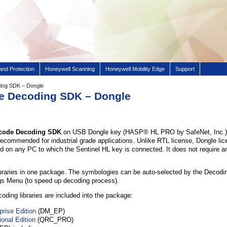
and Protection
Honeywell Scanning
Honeywell Mobility Edge
Support
ding SDK – Dongle
de Decoding SDK – Dongle
arcode Decoding SDK
on USB Dongle key (HASP® HL PRO by SafeNet, Inc.) 
ecommended for industrial grade applications. Unlike RTL license, Dongle lice
d on any PC to which the Sentinel HL key is connected. It does not require an
braries in one package. The symbologies can be auto-selected by the Decoding
gs Menu (to speed up decoding process).
oding libraries are included into the package:
prise Edition
(DM_EP)
onal Edition
(QRC_PRO)