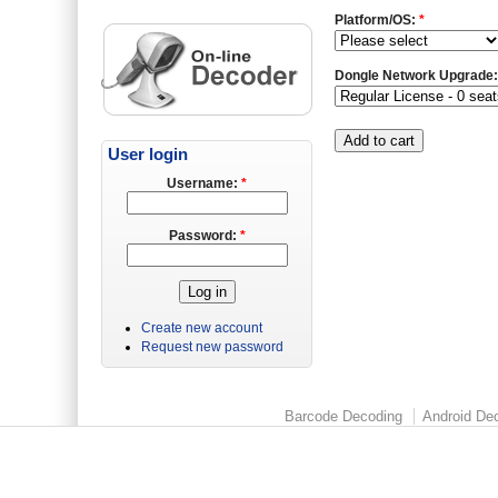
Platform/OS:
*
Dongle Network Upgrade
User login
Username:
*
Password:
*
Create new account
Request new password
Barcode Decoding
Android Dec