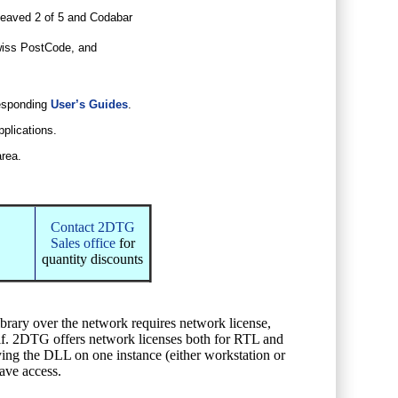
eaved 2 of 5 and Codabar
iss PostCode, and
responding
User’s Guides
.
pplications.
area.
Contact 2DTG
Sales office
for
quantity discounts
ibrary over the network requires network license,
self. 2DTG offers network licenses both for RTL and
oying the DLL on one instance (either workstation or
have access.