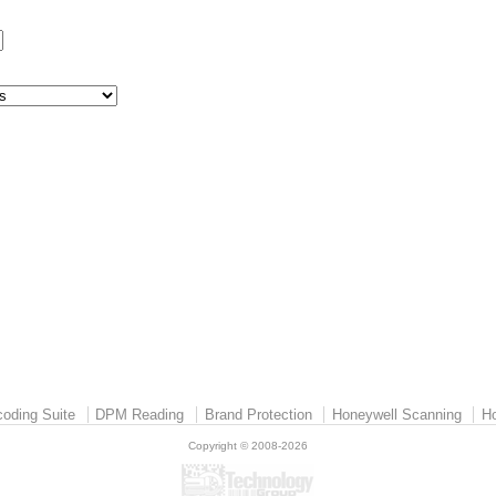
:
oding Suite
DPM Reading
Brand Protection
Honeywell Scanning
Ho
Copyright © 2008-2026