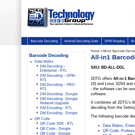
Barcode Decoding
Android Decoding Suite
DPM Reading
Br
Home
» All-in1 Barcode Deco
Barcode Decoding
All-in1 Barco
Data Matrix
DM Decoding –
SKU: BD-ALL-DGL
Enterprise - RTL
DM Decoding – DPM -
2DTG offers
All-in-1 B
RTL
10) and Linux 32/64 and r
DM Decoding – PRO -
- the software can be use
RTL
software.
DM Decoding - Dongle
DM Decoding - Dongle
It combines all 2DTG’s li
Network Upgrade
decoding from the Settin
DM Encoding - RTL
DM Encoding - Dongle
The following barcode dec
QR Code
QR Code SDK - RTL
Data Matrix, Enter
QR Code - Dongle
QR Code, Professi
QR Code - Dongle