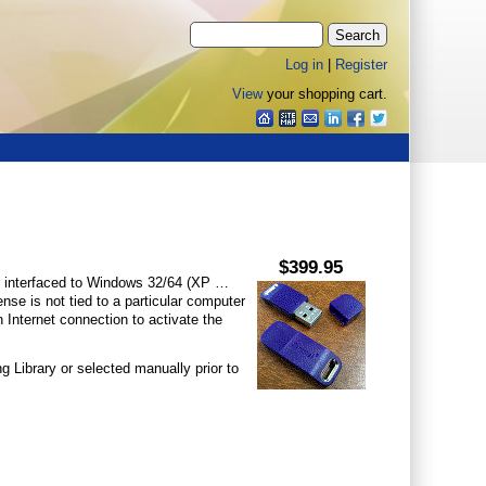
Log in
|
Register
View
your shopping cart.
$399.95
interfaced to Windows 32/64 (XP …
nse is not tied to a particular computer
 Internet connection to activate the
 Library or selected manually prior to