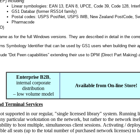
P) including:
Linear symbologies: EAN 13, EAN 8, UPCE, Code 39, Code 128, Interl
GS1 Databar (former RSS14 family)
Postal codes: USPS PostNet, USPS IMB, New Zealand PostCode, Sw
Pharmacode
O)
same as for the full Windows versions. They are described in detail in the cor
rns Symbology Identifier that can be used by GS1 users when building their a
ude “Dot Peen capabilities” extending their use to DPM (Direct Part Making) 
Enterprise B2B
,
internal corporate
Available from On-line Store!
distribution
– low volume model
d Terminal Services
ot supported in our regular, "single licensed library" system. Running l
ny particular workstation on the network, but rather to the network it
bility to host multiple, simultaneous client sessions. Activating / depl
able all seats (up to the total number of purchased network licenses) to 