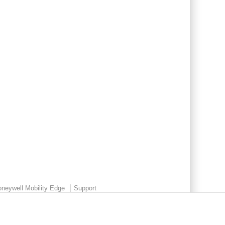
neywell Mobility Edge
Support