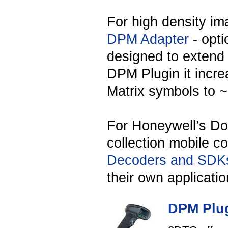
For high density im
DPM Adapter
- opti
designed to extend 
DPM Plugin it incr
Matrix symbols to ~
For Honeywell’s Dol
collection mobile 
Decoders and SDK
their own applicatio
DPM Plug