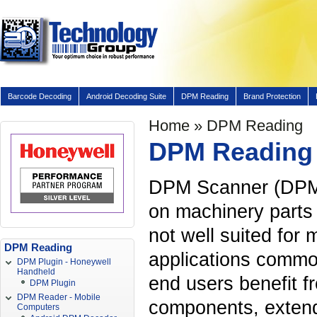
Barcode Decoding
Android Decoding Suite
DPM Reading
Brand Protection
Home
» DPM Reading
DPM Reading
DPM Scanner (DPM 
on machinery parts 
not well suited for 
DPM Reading
applications common
DPM Plugin - Honeywell
Handheld
end users benefit f
DPM Plugin
DPM Reader - Mobile
components, extende
Computers