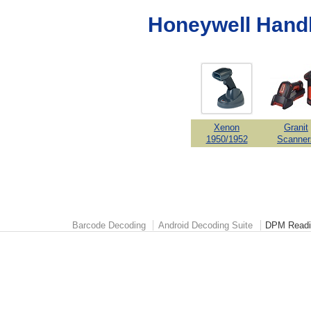
Honeywell Hand
Xenon
Granit
1950/1952
Scanner
Barcode Decoding
Android Decoding Suite
DPM Readi