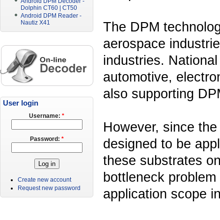
Android DPM Decoder -
Dolphin CT60 | CT50
Android DPM Reader -
The DPM technology 
Nautiz X41
aerospace industrie
industries. National
automotive, electro
also supporting DP
User login
Username:
*
However, since th
Password:
*
designed to be appl
these substrates on
bottleneck problem 
Create new account
Request new password
application scope in