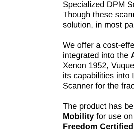
Specialized DPM Sc
Though these scann
solution, in most pa
We offer a cost-effe
integrated into the
Xenon 1952
,
Vuque
its capabilities int
Scanner for the frac
The product has be
Mobility
for use on
Freedom Certified