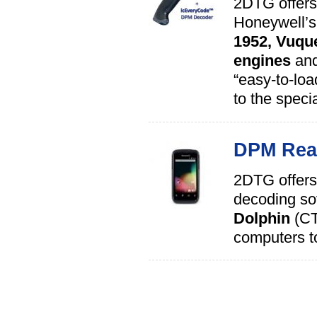
2DTG offers
Honeywell’
1952,
Vuqu
engines
an
“easy-to-loa
to the spec
DPM Read
2DTG offers
decoding sof
Dolphin
(CT
computers to