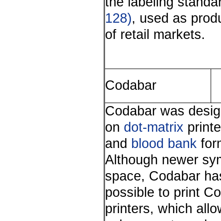
the labeling standa
128)
, used as produ
of retail markets.
Codabar
Codabar was design
on
dot-matrix
printe
and
blood bank
form
Although newer sym
space, Codabar has a
possible to print C
printers, which all