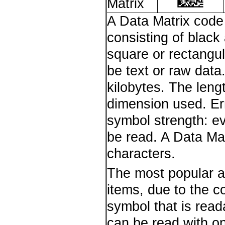
Matrix
A Data Matrix code
consisting of black
square or rectangul
be text or raw data
kilobytes. The len
dimension used. Er
symbol strength: eve
be read. A Data Ma
characters.
The most popular ap
items, due to the co
symbol that is read
can be read with o