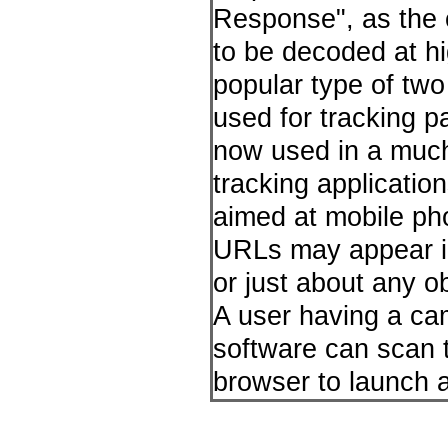
Response", as the c
to be decoded at h
popular type of two
used for tracking p
now used in a much
tracking applicatio
aimed at mobile ph
URLs may appear in
or just about any o
A user having a ca
software can scan 
browser to launch 