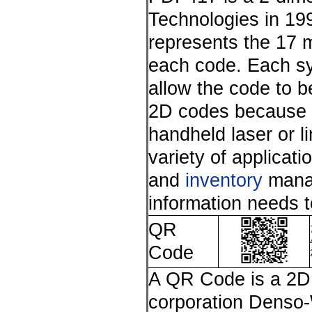
Technologies in 19
represents the 17 
each code. Each sy
allow the code to be
2D codes because of 
handheld laser or 
variety of applicati
and
inventory
manag
information needs 
QR
Code
A QR Code is a 2D 
corporation Denso-