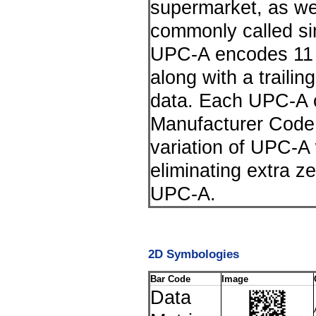
supermarket, as we
commonly called s
UPC-A encodes 11 d
along with a trailing
data. Each UPC-A c
Manufacturer Code
variation of UPC-A
eliminating extra ze
UPC-A.
2D Symbologies
Bar Code
Image
Data