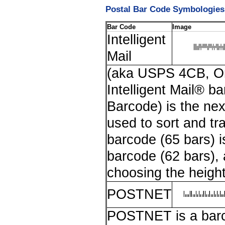
Postal Bar Code Symbologies
Bar Code
Image
Intelligent
Mail
(aka USPS 4CB, O
Intelligent Mail® 
Barcode) is the ne
used to sort and tra
barcode (65 bars) i
barcode (62 bars), an
choosing the height
POSTNET
POSTNET is a barco