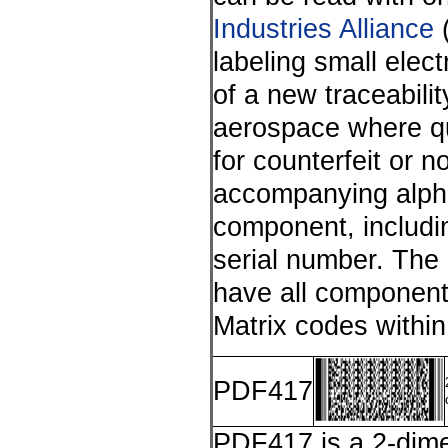
Industries Alliance
(
labeling small elec
of a new traceabilit
aerospace where qua
for counterfeit or 
accompanying alpha-
component, includi
serial number. The
have all components
Matrix codes within
PDF417
PDF417 is a 2-dime