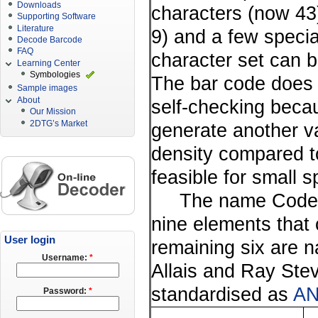
Downloads
characters (now 43) 
Supporting Software
Literature
9) and a few specia
Decode Barcode
FAQ
character set can 
Learning Center
Symbologies
The bar code does n
Sample images
About
self-checking beca
Our Mission
2DTG’s Market
generate another v
density compared t
feasible for small s
The name Code 39 i
nine elements that
User login
remaining six are 
Username:
*
Allais and Ray Ste
standardised as
AN
Password:
*