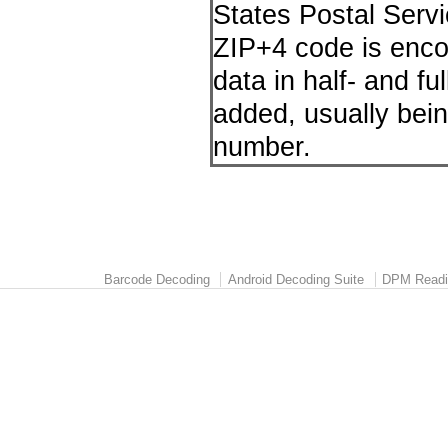
States Postal Servi
ZIP+4 code is enco
data in half- and fu
added, usually bein
number.
Barcode Decoding
Android Decoding Suite
DPM Readi