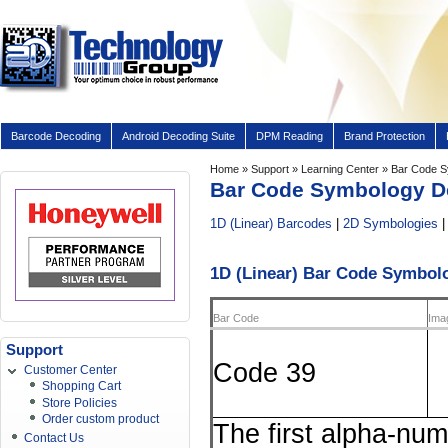
Barcode Decoding
Android Decoding Suite
DPM Reading
Brand Protection
Home
»
Support
»
Learning Center
» Bar Code S
Bar Code Symbology De
1D (Linear) Barcodes
|
2D Symbologies
1D (Linear) Bar Code Symbol
Bar Code
Ima
Support
Code 39
Customer Center
Shopping Cart
Store Policies
Order custom product
The first alpha-num
Contact Us