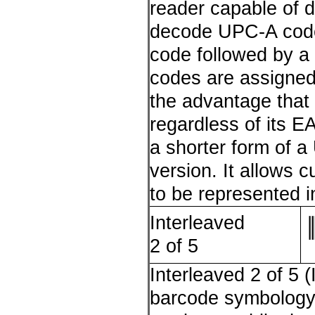
reader capable of 
decode UPC-A codes
code followed by a 
codes are assigned 
the advantage tha
regardless of its 
a shorter form of a
version. It allows 
to be represented 
Interleaved
2 of 5
Interleaved 2 of 5 (
barcode symbology e