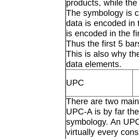
products, while the
The symbology is ca
data is encoded in 
is encoded in the fi
Thus the first 5 ba
This is also why t
data elements.
UPC
There are two mai
UPC-A is by far t
symbology. An UPC-
virtually every con