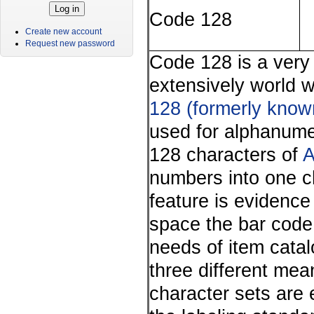
Code 128
Create new account
Request new password
Code 128 is a very
extensively world 
128 (formerly kno
used for alphanume
128 characters of
A
numbers into one ch
feature is evidence
space the bar code
needs of item cata
three different mea
character sets are