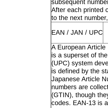
subsequent numbers
After each printed 
to the next number,
EAN / JAN / UPC
A European Article
is a superset of th
(UPC) system deve
is defined by the s
Japanese Article 
numbers are collec
(GTIN), though they
codes. EAN-13 is a