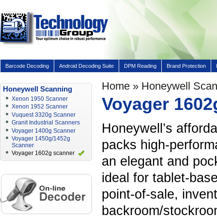
Barcode Decoding
Android Decoding Suite
DPM Reading
Brand Protection
Home
»
Honeywell Scan
Honeywell Scanning
Voyager 1602
Xenon 1950 Scanner
Xenon 1952 Scanner
Vuquest 3320g Scanner
Granit Industrial Scanners
Honeywell’s afford
Voyager 1400g Scanner
Voyager 1450g/1452g
packs high-perform
Scanner
Voyager 1602g scanner
an elegant and poc
ideal for tablet-bas
point-of-sale, inve
backroom/stockroom