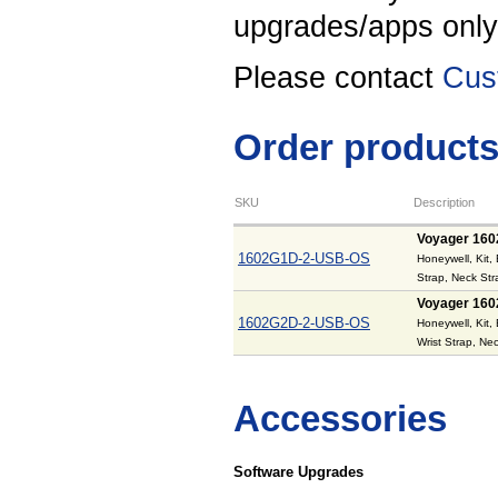
upgrades/apps onl
Please contact
Cus
Order product
SKU
Description
Voyager 160
1602G1D-2-USB-OS
Honeywell, Kit,
Strap, Neck St
Voyager 160
1602G2D-2-USB-OS
Honeywell, Kit,
Wrist Strap, N
Accessories
Software Upgrades