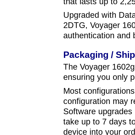
that lasts up to 2,2
Upgraded with Data 
2DTG, Voyager 1602
authentication and b
Packaging / Shi
The Voyager 1602g s
ensuring you only p
Most configuration
configuration may r
Software upgrades
take up to 7 days t
device into your ord