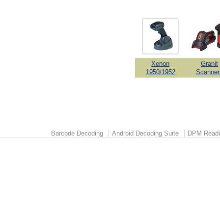
Xenon
Granit
1950/1952
Scanner
Barcode Decoding
Android Decoding Suite
DPM Readi