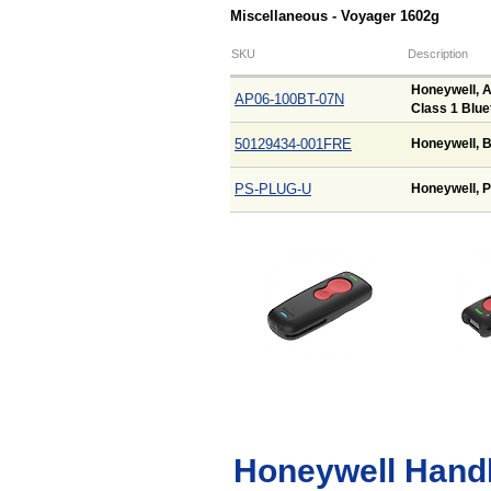
Miscellaneous - Voyager 1602g
SKU
Description
Honeywell, A
AP06-100BT-07N
Class 1 Blue
50129434-001FRE
Honeywell, B
PS-PLUG-U
Honeywell, P
Honeywell Hand