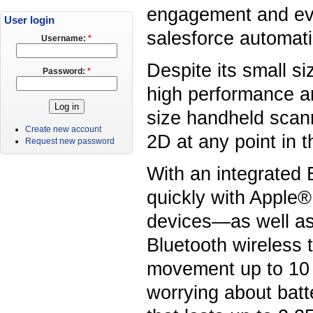
engagement and eve
User login
salesforce automati
Username:
*
Despite its small s
Password:
*
high performance ar
size handheld scann
Create new account
2D at any point in 
Request new password
With an integrated 
quickly with Apple
devices—as well as
Bluetooth wireless 
movement up to 10 m
worrying about batte