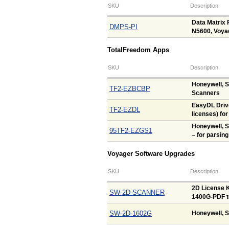
SKU
Description
Data Matrix 
DMPS-PI
N5600, Voya
TotalFreedom Apps
SKU
Description
Honeywell, 
TF2-EZBCBP
Scanners
EasyDL Drive
TF2-EZDL
licenses) fo
Honeywell, 
95TF2-EZGS1
– for parsing
Voyager Software Upgrades
SKU
Description
2D License K
SW-2D-SCANNER
1400G-PDF t
SW-2D-1602G
Honeywell, S