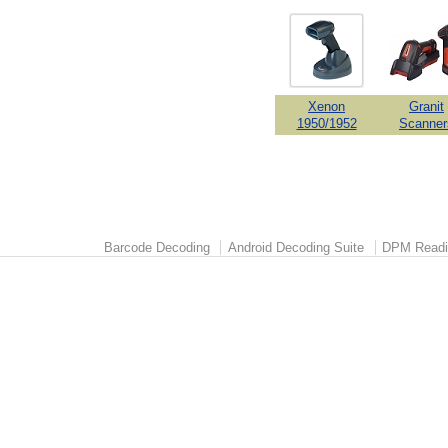
Xenon
Granit
1950/1952
Scanner
Barcode Decoding
Android Decoding Suite
DPM Readi