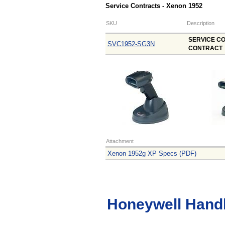
Service Contracts - Xenon 1952
SKU
Description
SERVICE CO
SVC1952-SG3N
CONTRACT
Attachment
Xenon 1952g XP Specs (PDF)
Honeywell Hand