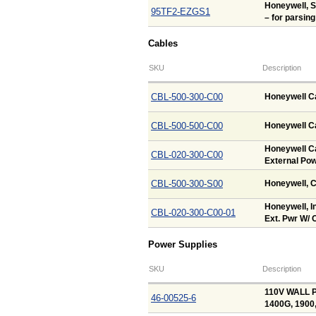
Honeywell, 
95TF2-EZGS1
– for parsing
Cables
SKU
Description
CBL-500-300-C00
Honeywell Ca
CBL-500-500-C00
Honeywell Ca
Honeywell Ca
CBL-020-300-C00
External Pow
CBL-500-300-S00
Honeywell, C
Honeywell, In
CBL-020-300-C00-01
Ext. Pwr W/ O
Power Supplies
SKU
Description
110V WALL P
46-00525-6
1400G, 1900