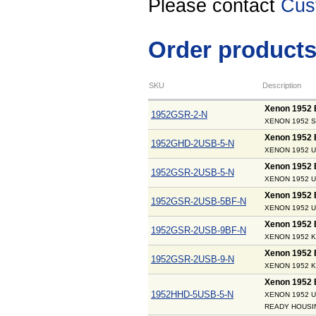
Please contact
Cus
Order product
SKU
Description
Xenon 1952 
1952GSR-2-N
XENON 1952 S
Xenon 1952
1952GHD-2USB-5-N
XENON 1952 U
Xenon 1952
1952GSR-2USB-5-N
XENON 1952 U
Xenon 1952
1952GSR-2USB-5BF-N
XENON 1952 U
Xenon 1952
1952GSR-2USB-9BF-N
XENON 1952 K
Xenon 1952
1952GSR-2USB-9-N
XENON 1952 K
Xenon 1952
1952HHD-5USB-5-N
XENON 1952 U
READY HOUSI