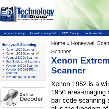
Barcode Decoding
Android Decoding Suite
DPM Reading
Brand Protection
Home
»
Honeywell Scan
Honeywell Scanning
Xenon 1950 Scanner
Scanner
Xenon 1952 Scanner
Xenon Extrem
Vuquest 3320g Scanner
Granit Industrial Scanners
Voyager 1400g Scanner
Scanner
Voyager 1450g/1452g
Scanner
Voyager 1602g scanner
Xenon 1952 is a wi
1950 area-imaging s
bar code scanning a
plus the freedom of