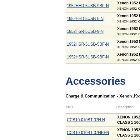
Xenon 1952
1952HHD-5USB-9BF-N
XENON 1952 KI
Xenon 1952
1952HHD-5USB-9-N
XENON 1952 K
Xenon 1952
1952HSR-5USB-9-N
XENON 1952 K
Xenon 1952
1952HSR-5USB-5BF-N
XENON 1952 KI
Xenon 1952
1952HSR-5USB-9BF-N
XENON 1952 KI
Accessories
Charge & Communication - Xenon 19x
SKU
Description
XENON 195
CCB10-010BT-07N-N
CLASS 1 10
XENON 1952
CCB10-010BT-07NBFN
CLASS 1 10