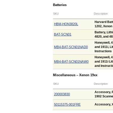
Batteries
SKU
Description
Harvard Batt
HBM-HON3820L
1202, Xenon 
Battery, Lith
BAT-SCN01
4820, and 4
Honeywell, 4
MB4-BAT-SCN01NAD0
and 1911i, L
Instructions
Honeywell, 4
MB4-BAT-SCN01NAW0
and 1911i Li
and Instruct
Miscellaneous – Xenon 19xx
SKU
Description
Accessory, R
200003830
1902 Scanne
50115375-001FRE
Accessory, 