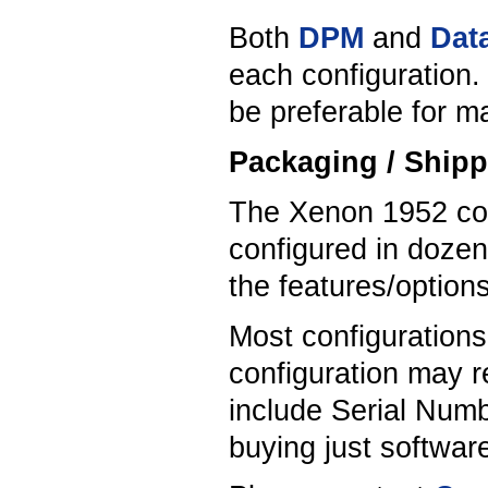
Both
DPM
and
Data
each configuration.
be preferable for 
Packaging / Shipp
The Xenon 1952 com
configured in dozen
the features/option
Most configuration
configuration may r
include Serial Numb
buying just softwa