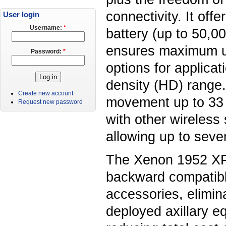
connectivity. It offe
User login
Username:
*
battery (up to 50,00
ensures maximum up
Password:
*
options for applica
density (HD) range.
Create new account
movement up to 33 
Request new password
with other wireless
allowing up to seve
The Xenon 1952 XP 
backward compatibl
accessories, elimin
deployed axillary 