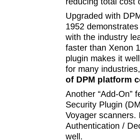
reducing total cost
Upgraded with DPM 
1952 demonstrates
with the industry l
faster than Xenon 
plugin makes it wel
for many industries,
of DPM platform c
Another “Add-On” fe
Security Plugin (DM
Voyager scanners. 
Authentication / De
well.