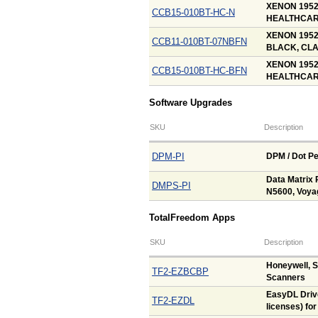
XENON 195
CCB15-010BT-HC-N
HEALTHCARE
XENON 195
CCB11-010BT-07NBFN
BLACK, CLA
XENON 195
CCB15-010BT-HC-BFN
HEALTHCARE
Software Upgrades
SKU
Description
DPM-PI
DPM / Dot Pe
Data Matrix 
DMPS-PI
N5600, Voya
TotalFreedom Apps
SKU
Description
Honeywell, 
TF2-EZBCBP
Scanners
EasyDL Drive
TF2-EZDL
licenses) fo