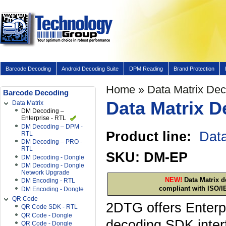
Barcode Decoding
Android Decoding Suite
DPM Reading
Brand Protection
Home
» Data Matrix De
Barcode Decoding
Data Matrix D
Data Matrix
DM Decoding –
Enterprise - RTL
DM Decoding – DPM -
Product line:
Data
RTL
DM Decoding – PRO -
RTL
SKU: DM-EP
DM Decoding - Dongle
DM Decoding - Dongle
Network Upgrade
NEW!
Data Matrix d
DM Encoding - RTL
compliant with ISO/I
DM Encoding - Dongle
QR Code
2DTG offers Enterpr
QR Code SDK - RTL
QR Code - Dongle
decoding SDK inter
QR Code - Dongle