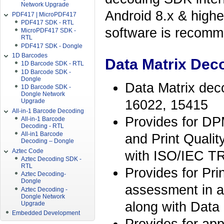
Network Upgrade
Android 8.x & high
PDF417 | MicroPDF417
PDF417 SDK - RTL
software is recomme
MicroPDF417 SDK -
RTL
PDF417 SDK - Dongle
1D Barcodes
Data Matrix Deco
1D Barcode SDK - RTL
1D Barcode SDK -
Dongle
Data Matrix deco
1D Barcode SDK -
Dongle Network
16022, 15415
Upgrade
All-in-1 Barcode Decoding
Provides for DP
All-in-1 Barcode
Decoding - RTL
All-in1 Barcode
and Print Qualit
Decoding – Dongle
Aztec Code
with ISO/IEC T
Aztec Decoding SDK -
RTL
Provides for Pri
Aztec Decoding-
Dongle
assessment in 
Aztec Decoding -
Dongle Network
along with Data
Upgrade
Embedded Development
Provides for app