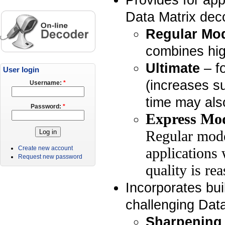
Data Matrix deco
Regular Mo
combines hig
Ultimate
– fo
User login
(increases s
Username:
*
time may als
Password:
*
Express Mo
Regular mode
Create new account
applications 
Request new password
quality is re
Incorporates buil
challenging Dat
Sharpening 