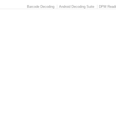
Barcode Decoding
Android Decoding Suite
DPM Readi