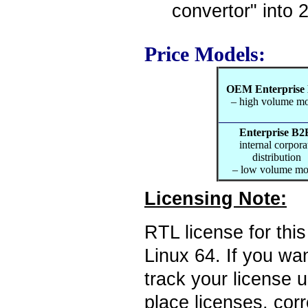
convertor" into 
Price Models:
OEM Enterprise
– high volume m
Enterprise B2
internal corpora
distribution
– low volume mo
Licensing Note:
RTL license for thi
Linux 64. If you wan
track your license 
place licenses, cor