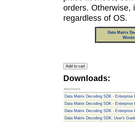
orders. Otherwise, 
regardless of OS.
Data Matrix De
Windo
Downloads:
Attachment
Data Matrix Decoding SDK - Enterprise E
Data Matrix Decoding SDK - Enterprise E
Data Matrix Decoding SDK - Enterprise Ed
Data Matrix Decoding SDK, User's Guide