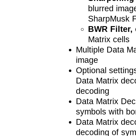
blurred image
SharpMusk Fi
BWR Filter,
Matrix cells
Multiple Data M
image
Optional setting
Data Matrix dec
decoding
Data Matrix Dec
symbols with bo
Data Matrix dec
decoding of symb