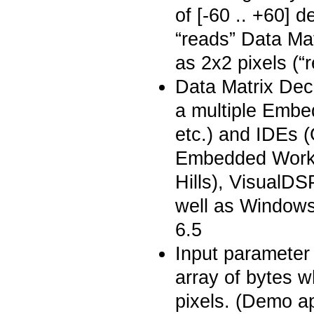
of [-60 .. +60] 
“reads” Data Ma
as 2x2 pixels (“
Data Matrix Dec
a multiple Embe
etc.) and IDEs
Embedded Workb
Hills), VisualD
well as Window
6.5
Input parameter 
array of bytes w
pixels. (Demo a