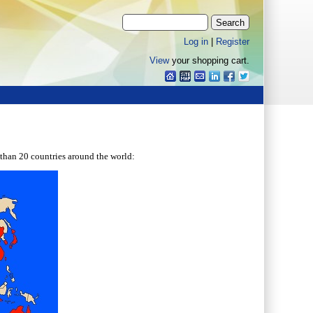
Log in
|
Register
View
your shopping cart.
than 20 countries around the world: