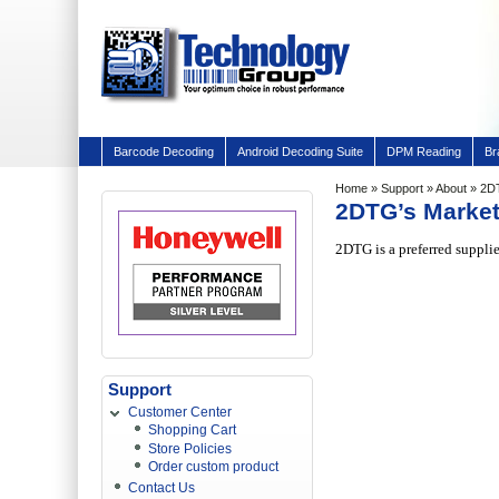
Barcode Decoding
Android Decoding Suite
DPM Reading
Br
Home
»
Support
»
About
» 2D
2DTG’s Marke
2DTG is a preferred suppli
Support
Customer Center
Shopping Cart
Store Policies
Order custom product
Contact Us