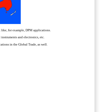
 like, for example, DPM applications.
instruments and electronics, etc.
cations in the Global Trade, as well.