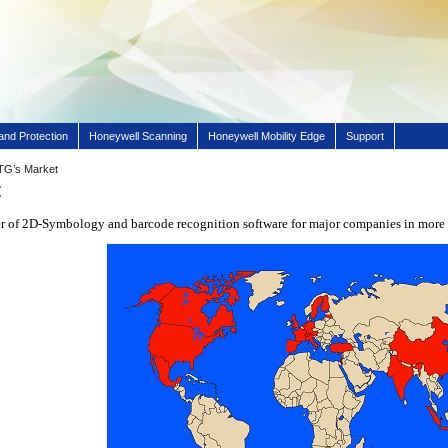
and Protection
Honeywell Scanning
Honeywell Mobility Edge
Support
TG’s Market
t
er of 2D-Symbology and barcode recognition software for major companies in more 