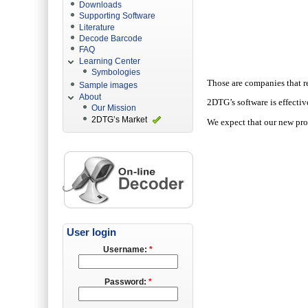
Downloads
Supporting Software
Literature
Decode Barcode
FAQ
Learning Center
Symbologies
Those are companies that r
Sample images
About
2DTG’s software is effectiv
Our Mission
2DTG’s Market
We expect that our new
pr
User login
Username:
*
Password:
*