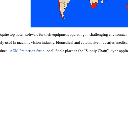
equire top notch software for their equipment operating in challenging environment
ely used in machine vision industry, biomedical and automotive industries, medical 
oduct
-
icDM Protection Suite
- shall find a place in the “Supply Chain" - type appli