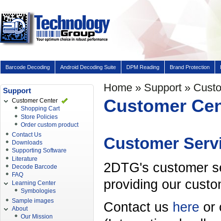
Barcode Decoding
Android Decoding Suite
DPM Reading
Brand Protection
Home
»
Support
» Custo
Support
Customer Cen
Customer Center
Shopping Cart
Store Policies
Order custom product
Contact Us
Customer Serv
Downloads
Supporting Software
Literature
2DTG's customer se
Decode Barcode
FAQ
providing our custo
Learning Center
Symbologies
Sample images
Contact us
here
or 
About
Our Mission