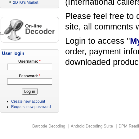
(International calle
2DTG’s Market
Please feel free to 
site, all comments
Login to access "
M
order, payment infor
User login
downloaded product,
Username:
*
Password:
*
Create new account
Request new password
Barcode Decoding
Android Decoding Suite
DPM Readi