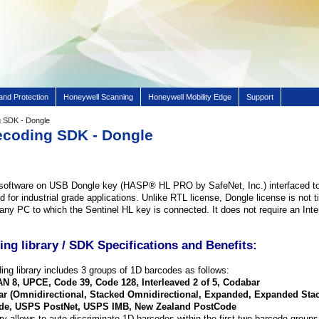
and Protection
Honeywell Scanning
Honeywell Mobility Edge
Support
 SDK - Dongle
ecoding SDK - Dongle
software on USB Dongle key (HASP® HL PRO by SafeNet, Inc.) interfaced t
 for industrial grade applications. Unlike RTL license, Dongle license is not ti
ny PC to which the Sentinel HL key is connected. It does not require an Inter
ng library / SDK Specifications and Benefits
:
ng library includes 3 groups of 1D barcodes as follows:
N 8, UPCE, Code 39, Code 128, Interleaved 2 of 5, Codabar
r (Omnidirectional, Stacked Omnidirectional, Expanded, Expanded Sta
e, USPS PostNet, USPS IMB, New Zealand PostCode
ry allows to auto-discriminate 1D barcodes within the first two barcode group