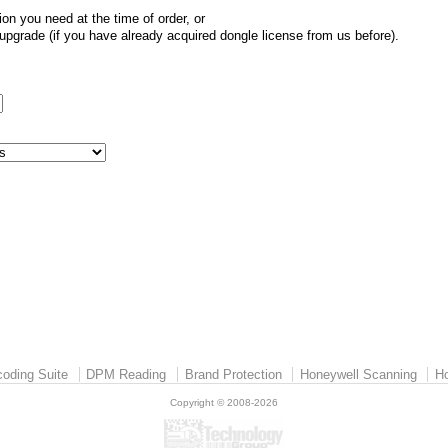
ion you need at the time of order, or
pgrade (if you have already acquired dongle license from us before).
:
oding Suite
DPM Reading
Brand Protection
Honeywell Scanning
Ho
Copyright © 2008-2026