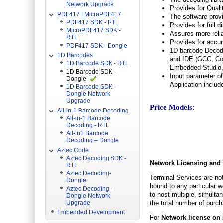
Network Upgrade
Provides for Qual
PDF417 | MicroPDF417
The software provi
PDF417 SDK - RTL
Provides for full 
MicroPDF417 SDK -
Assures more relia
RTL
Provides for accu
PDF417 SDK - Dongle
1D barcode Decodi
1D Barcodes
and IDE (GCC, Co
1D Barcode SDK - RTL
Embedded Studio, 
1D Barcode SDK -
Input parameter of
Dongle
Application includ
1D Barcode SDK -
Dongle Network
Upgrade
Price Models:
All-in-1 Barcode Decoding
All-in-1 Barcode
Decoding - RTL
All-in1 Barcode
Decoding – Dongle
Aztec Code
Aztec Decoding SDK -
Network Licensing and 
RTL
Aztec Decoding-
Terminal Services are not
Dongle
bound to any particular w
Aztec Decoding -
to host multiple, simultan
Dongle Network
the total number of purc
Upgrade
Embedded Development
For
Network license on