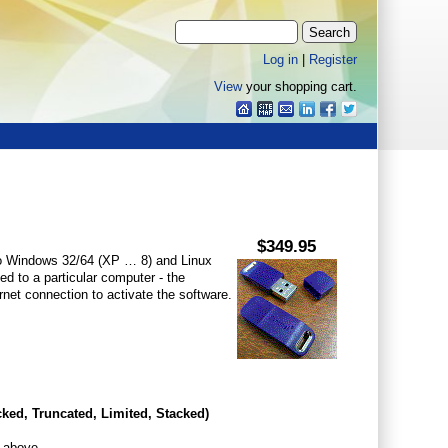
Log in
|
Register
View
your shopping cart.
$349.95
o Windows 32/64 (XP … 8) and Linux
ed to a particular computer - the
net connection to activate the software.
cked,
Truncated, Limited, Stacked
)
s above