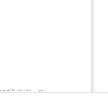
neywell Mobility Edge
Support