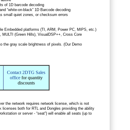
lts of 1D barcode decoding
” and “white-on-black” 1D Barcode decoding
as small quiet zones, or checksum errors
iple Embedded platforms (TI, ARM, Power PC, MIPS, etc.)
 MULTI (Green Hills), VisualDSP++, Cross Core
to the gray scale brightness of pixels. (Our Demo
Contact 2DTG Sales
office
for quantity
discounts
over the network requires network license, which is not
k licenses both for RTL and Dongles providing the ability
kstation or server - “seat”) will enable all seats (up to