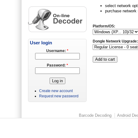
select network opt
purchase network u
Platform/OS:
Dongle Network Upgrade
User login
Username:
*
Password:
*
Create new account
Request new password
Barcode Decoding
Android Dec