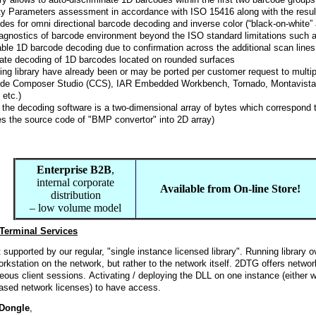
ity Parameters assessment in accordance with ISO 15416 along with the resu
des for omni directional barcode decoding and inverse color (“black-on-white
diagnostics of barcode environment beyond the ISO standard limitations such 
ble 1D barcode decoding due to confirmation across the additional scan lines
rate decoding of 1D barcodes located on rounded surfaces
ng library have already been or may be ported per customer request to mult
de Composer Studio (CCS), IAR Embedded Workbench, Tornado, Montavista,
etc.)
 the decoding software is a two-dimensional array of bytes which correspond 
es the source code of "BMP convertor" into 2D array)
Enterprise B2B
,
internal corporate
Available from On-line Store!
distribution
– low volume model
Terminal Services
 supported by our regular, "single instance licensed library". Running library 
orkstation on the network, but rather to the network itself. 2DTG offers networ
eous client sessions. Activating / deploying the DLL on one instance (either wor
hased network licenses) to have access.
 Dongle
,