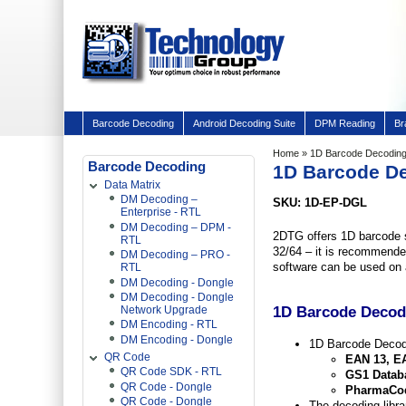
Barcode Decoding
Android Decoding Suite
DPM Reading
Br
Home
» 1D Barcode Decoding
Barcode Decoding
1D Barcode D
Data Matrix
DM Decoding –
SKU: 1D-EP-DGL
Enterprise - RTL
DM Decoding – DPM -
2DTG offers 1D barcode 
RTL
32/64 – it is recommended
DM Decoding – PRO -
software can be used on a
RTL
DM Decoding - Dongle
DM Decoding - Dongle
1D Barcode Decodi
Network Upgrade
DM Encoding - RTL
DM Encoding - Dongle
1D Barcode Decodi
QR Code
EAN 13, EA
QR Code SDK - RTL
GS1 Databa
QR Code - Dongle
PharmaCod
QR Code - Dongle
The decoding libra