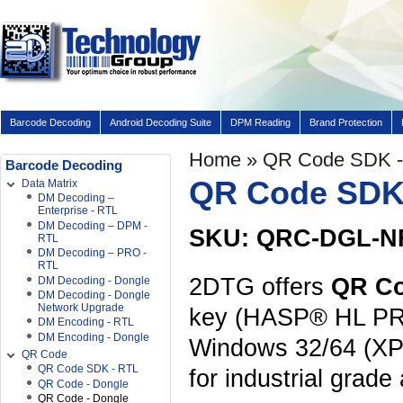
Barcode Decoding
Android Decoding Suite
DPM Reading
Brand Protection
Home
» QR Code SDK -
Barcode Decoding
QR Code SDK 
Data Matrix
DM Decoding –
Enterprise - RTL
DM Decoding – DPM -
SKU: QRC-DGL-N
RTL
DM Decoding – PRO -
RTL
2DTG offers
QR C
DM Decoding - Dongle
DM Decoding - Dongle
Network Upgrade
key (HASP® HL PRO 
DM Encoding - RTL
DM Encoding - Dongle
Windows 32/64 (XP
QR Code
QR Code SDK - RTL
for industrial grade
QR Code - Dongle
QR Code - Dongle