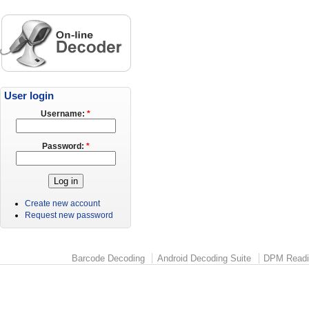
User login
Username:
*
Password:
*
Create new account
Request new password
Barcode Decoding
Android Decoding Suite
DPM Readi