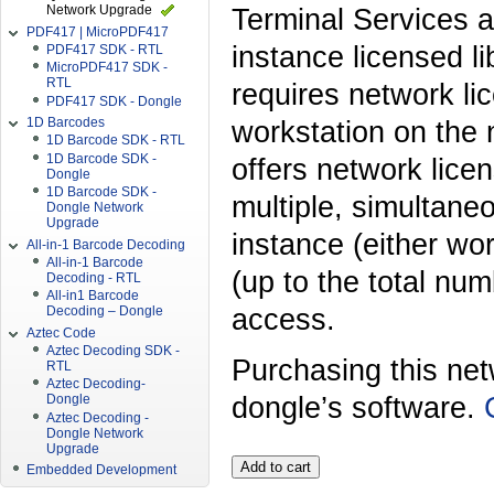
Network Upgrade
Terminal Services a
PDF417 | MicroPDF417
instance licensed li
PDF417 SDK - RTL
MicroPDF417 SDK -
RTL
requires network li
PDF417 SDK - Dongle
1D Barcodes
workstation on the 
1D Barcode SDK - RTL
1D Barcode SDK -
offers network licen
Dongle
1D Barcode SDK -
multiple, simultane
Dongle Network
Upgrade
instance (either wor
All-in-1 Barcode Decoding
All-in-1 Barcode
(up to the total nu
Decoding - RTL
All-in1 Barcode
access.
Decoding – Dongle
Aztec Code
Aztec Decoding SDK -
Purchasing this ne
RTL
Aztec Decoding-
dongle’s software.
Dongle
Aztec Decoding -
Dongle Network
Upgrade
Embedded Development