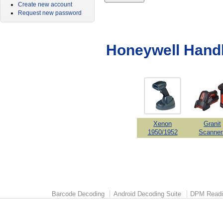
Create new account
Request new password
Honeywell Hand
Xenon
Granit
1950/1952
Scanner
Barcode Decoding
Android Decoding Suite
DPM Readi