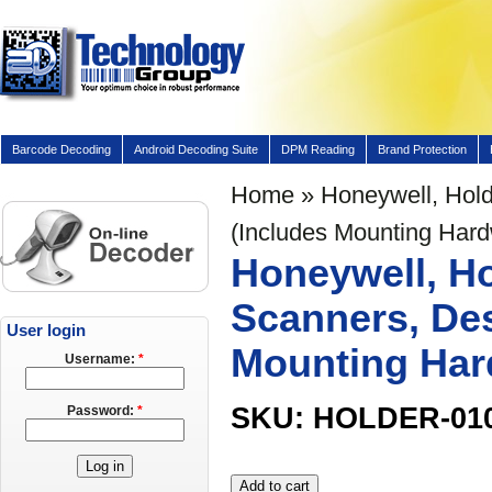
Barcode Decoding
Android Decoding Suite
DPM Reading
Brand Protection
Home
» Honeywell, Hold
(Includes Mounting Har
Honeywell, Ho
Scanners, Des
User login
Mounting Har
Username:
*
SKU: HOLDER-01
Password:
*