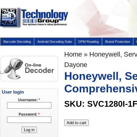
Barcode Decoding
Android Decoding Suite
DPM Reading
Brand Protection
Home
» Honeywell, Servi
Dayone
Honeywell, Ser
Comprehensiv
User login
Username:
*
SKU: SVC1280I-1
Password:
*