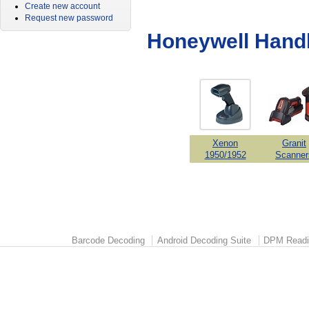
Create new account
Request new password
Honeywell Hand
Xenon
Granit
1950/1952
Scanner
Barcode Decoding
Android Decoding Suite
DPM Readi