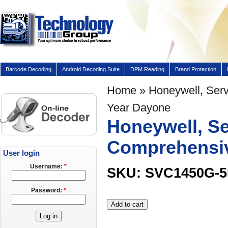
Barcode Decoding
Android Decoding Suite
DPM Reading
Brand Protection
Home
» Honeywell, Serv
Year Dayone
Honeywell, Se
Comprehensiv
User login
Username:
*
SKU: SVC1450G-
Password:
*