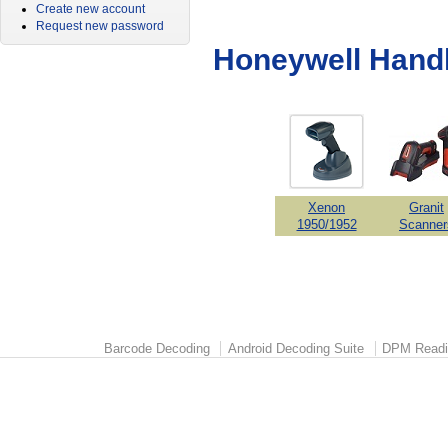
Create new account
Request new password
Honeywell Hand
Xenon
Granit
1950/1952
Scanner
Barcode Decoding
Android Decoding Suite
DPM Readi