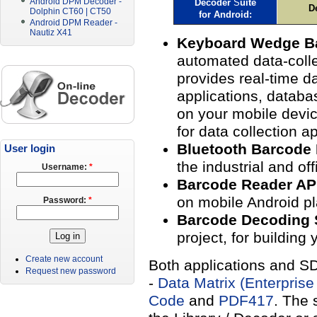
Android DPM Decoder -
Decoder
S
uite
D
Dolphin CT60 | CT50
for
Android
:
Android DPM Reader -
Nautiz X41
Keyboard Wedge B
automated data-colle
provides real-time da
applications, databa
on your mobile devi
for data collection ap
Bluetooth Barcode
User login
the industrial and of
Username:
*
Barcode Reader A
on mobile Android pl
Password:
*
Barcode Decoding
project, for building
Create new account
Both applications and SD
Request new password
-
Data Matrix (Enterprise
Code
and
PDF417
. The 