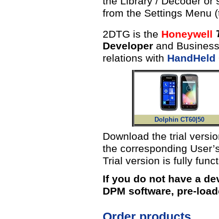
the Library / Decoder or
from the Settings Menu 
2DTG is the
Honeywell
Developer
and Business 
relations with
HandHeld
Dolphin CT60|50
Download the trial versi
the corresponding User’s
Trial version is fully func
If you do not have a de
DPM software, pre-load
Order products