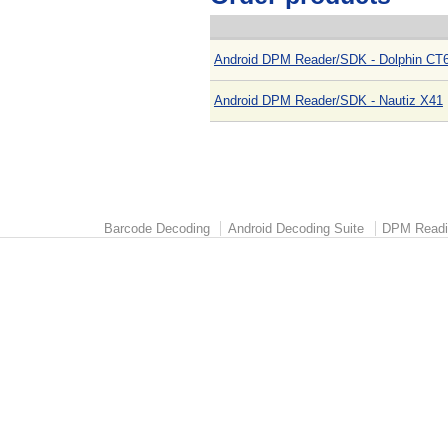
Android DPM Reader/SDK - Dolphin CT6
Android DPM Reader/SDK - Nautiz X41
Barcode Decoding
Android Decoding Suite
DPM Readi