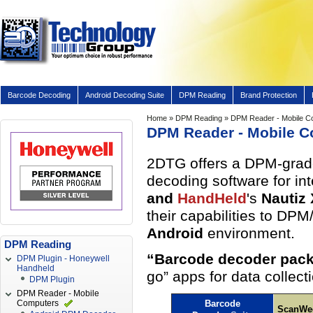
Barcode Decoding
Android Decoding Suite
DPM Reading
Brand Protection
Home
»
DPM Reading
» DPM Reader - Mobile C
DPM Reader - Mobile 
2DTG offers a DPM-grade 
decoding software for in
and
HandHeld
's
Nautiz
their capabilities to DP
Android
environment.
DPM Reading
“Barcode decoder pack
DPM Plugin - Honeywell
Handheld
go” apps for data collec
DPM Plugin
DPM Reader - Mobile
Computers
Barcode
ScanWe