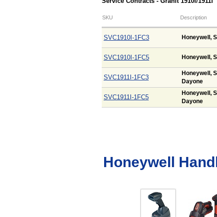
Service Contracts - Granit 1910i/1911i
SKU
Description
SVC1910I-1FC3
Honeywell, S
SVC1910I-1FC5
Honeywell, S
Honeywell, S
SVC1911I-1FC3
Dayone
Honeywell, S
SVC1911I-1FC5
Dayone
Honeywell Hand