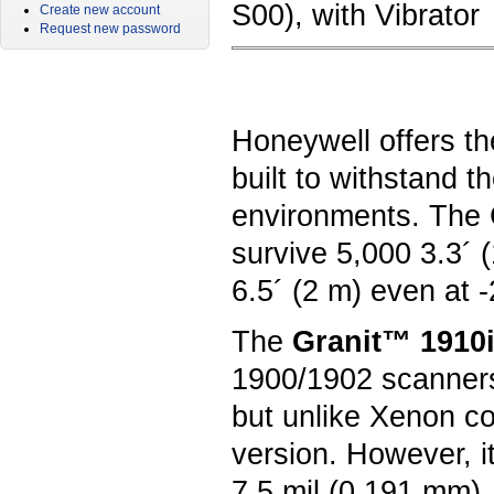
S00), with Vibrator
Create new account
Request new password
Honeywell offers th
built to withstand 
environments. The G
survive 5,000 3.3´ 
6.5´ (2 m) even at 
The
Granit™ 1910i
1900/1902 scanners
but unlike Xenon c
version. However, i
7.5 mil (0.191 mm),