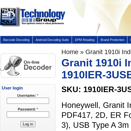
Barcode Decoding
Android Decoding Suite
DPM Reading
Brand Protection
Home
» Granit 1910i In
Granit 1910i 
1910IER-3US
SKU: 1910IER-3U
User login
Username:
*
Honeywell, Granit I
Password:
*
PDF417, 2D, ER Fo
3), USB Type A 3m 