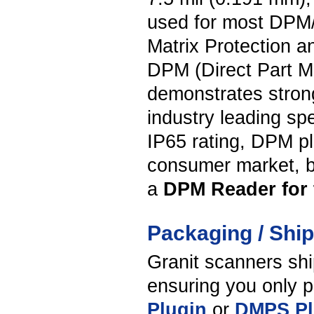
used for most DPM/D
Matrix Protection a
DPM (Direct Part M
demonstrates stron
industry leading sp
IP65 rating, DPM plu
consumer market, bu
a
DPM Reader for t
Packaging / Shi
Granit scanners shi
ensuring you only p
Plugin
or
DMPS Pl