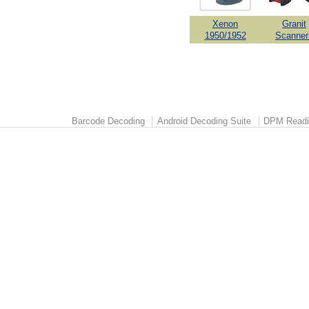
Xenon
Granit
1950/1952
Scanner
Barcode Decoding
Android Decoding Suite
DPM Readi