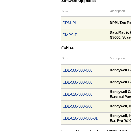
Software Upgrades
SKU
Description
DPM-PI
DPM / Dot Pe
Data Matrix 
DMPS-PI
N5600, Voya
Cables
SKU
Description
CBL-500-300-C00
Honeywell Ca
CBL-500-500-C00
Honeywell Ca
Honeywell Ca
CBL-020-300-C00
External Pow
CBL-500-300-S00
Honeywell, C
Honeywell, In
CBL-020-300-C00-01
Ext. Pwr W/ O