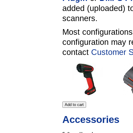
added (uploaded) to
scanners.
Most configuration
configuration may r
contact
Customer S
Accessories