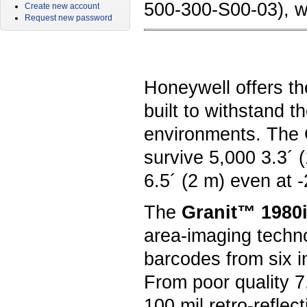
500-300-S00-03), wi
Create new account
Request new password
Honeywell offers th
built to withstand 
environments. The G
survive 5,000 3.3´ 
6.5´ (2 m) even at 
The
Granit™ 1980i
area-imaging techn
barcodes from six i
From poor quality 7
100 mil retro-refle