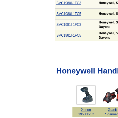
SVC1980I-1FC3
Honeywell, S
SVC1980I-1FC5
Honeywell, S
Honeywell, S
SVC1981I-1FC3
Dayone
Honeywell, S
SVC1981I-1FC5
Dayone
Honeywell Hand
Xenon
Granit
1950/1952
Scanner