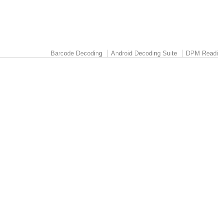
Barcode Decoding
Android Decoding Suite
DPM Readi