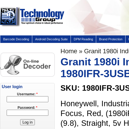
Barcode Decoding
Android Decoding Suite
DPM Reading
Brand Protection
Home
» Granit 1980i In
Granit 1980i 
1980IFR-3US
SKU: 1980IFR-3U
User login
Username:
*
Honeywell, Industr
Password:
*
Focus, Red, (1980i
(9.8), Straight, 5v