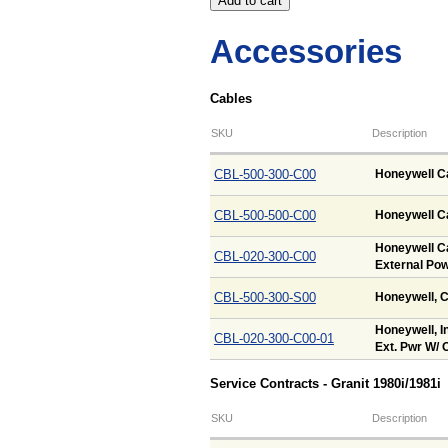
Accessories
Cables
SKU
Description
CBL-500-300-C00
Honeywell Ca
CBL-500-500-C00
Honeywell Ca
Honeywell Ca
CBL-020-300-C00
External Pow
CBL-500-300-S00
Honeywell, C
Honeywell, In
CBL-020-300-C00-01
Ext. Pwr W/ O
Service Contracts - Granit 1980i/1981i
SKU
Description