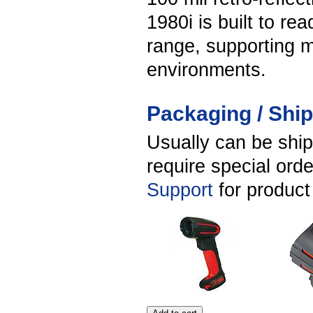
1980i is built to re
range, supporting m
environments.
Packaging / Shi
Usually can be shi
require special ord
Support
for product