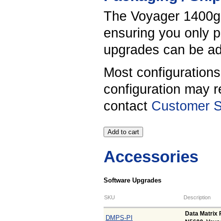
The Voyager 1400g s
ensuring you only p
upgrades can be add
Most configuration
configuration may r
contact
Customer S
Accessories
Software Upgrades
SKU
Description
Data Matrix 
DMPS-PI