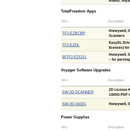
N5600, Voya
TotalFreedom Apps
SKU
Description
Honeywell, 
TF2-EZBCBP
Scanners
EasyDL Drive
TF2-EZDL
licenses) fo
Honeywell, 
95TF2-EZGS1
– for parsing
Voyager Software Upgrades
SKU
Description
2D License K
SW-2D-SCANNER
1400G-PDF t
SW-2D-1602G
Honeywell, S
Power Supplies
SKU
Description