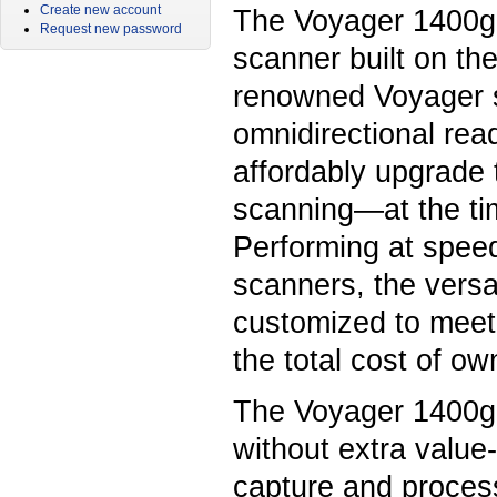
Create new account
The Voyager 1400g 
Request new password
scanner built on th
renowned Voyager se
omnidirectional read
affordably upgrade
scanning—at the ti
Performing at spee
scanners, the versa
customized to meet
the total cost of ow
The Voyager 1400g
without extra valu
capture and process