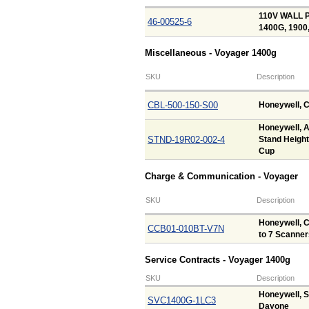
110V WALL P
46-00525-6
1400G, 1900
Miscellaneous - Voyager 1400g
SKU
Description
CBL-500-150-S00
Honeywell, C
Honeywell, A
STND-19R02-002-4
Stand Height
Cup
Charge & Communication - Voyager
SKU
Description
Honeywell, C
CCB01-010BT-V7N
to 7 Scanner
Service Contracts - Voyager 1400g
SKU
Description
Honeywell, S
SVC1400G-1LC3
Dayone