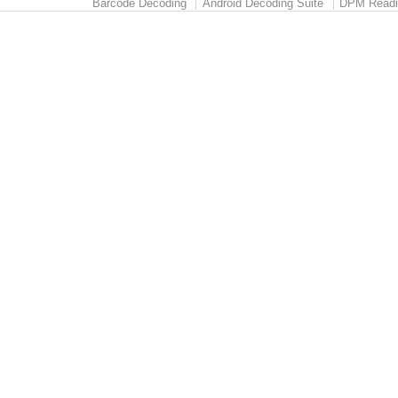
Barcode Decoding
Android Decoding Suite
DPM Readi