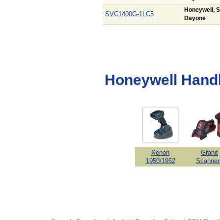
Honeywell, S
SVC1400G-1LC5
Dayone
Honeywell Hand
Xenon
Granit
1950/1952
Scanner