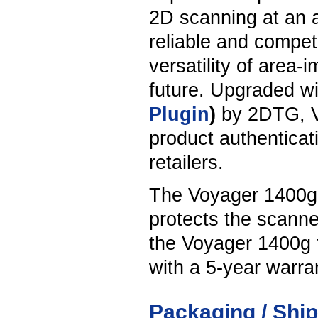
2D scanning at an at
reliable and compete
versatility of area-
future. Upgraded wi
Plugin
)
by 2DTG, V
product authenticati
retailers.
The Voyager 1400g 
protects the scanne
the Voyager 1400g t
with a 5-year warra
Packaging / Shi