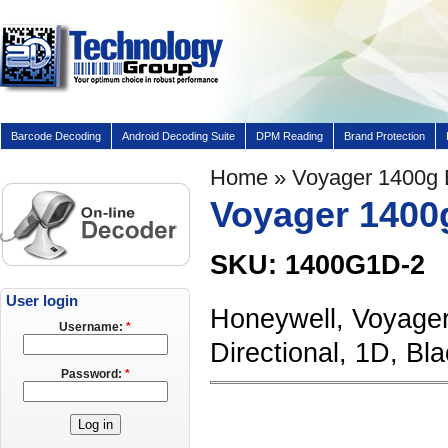
Barcode Decoding
Android Decoding Suite
DPM Reading
Brand Protection
Home
» Voyager 1400g
Voyager 1400
SKU: 1400G1D-2
User login
Honeywell, Voyager
Username:
*
Directional, 1D, 
Password:
*