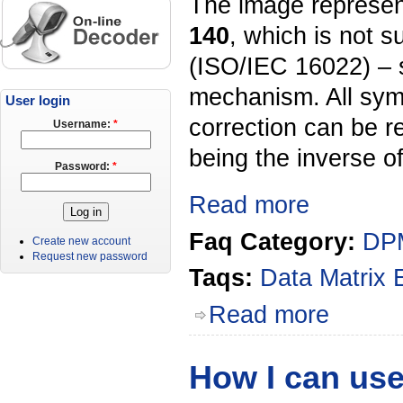
The image represen
140
, which is not 
(ISO/IEC 16022) – 
mechanism. All symb
User login
correction can be r
Username:
*
being the inverse o
Password:
*
Read more
Faq Category:
DPM
Create new account
Request new password
Taqs:
Data Matrix
Read more
How I can use