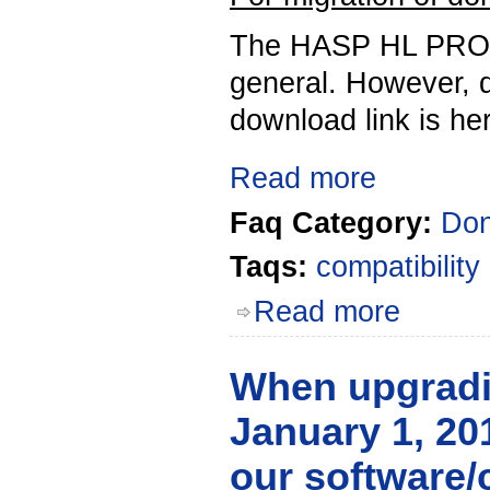
The HASP HL PRO K
general. However, d
download link is he
Read more
Faq Category:
Don
Taqs:
compatibility
Read more
When upgradin
January 1, 201
our software/