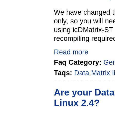
We have changed the
only, so you will n
using icDMatrix-ST
recompiling required
Read more
Faq Category:
Gen
Taqs:
Data Matrix
Are your Data
Linux 2.4?