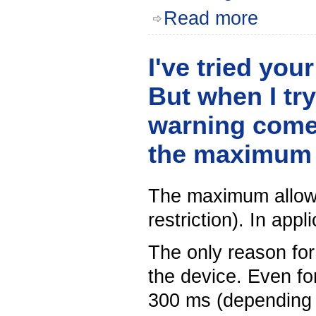
Read more
I've tried you
But when I try
warning comes
the maximum 
The maximum allowed
restriction). In appl
The only reason for 
the device. Even for
300 ms (depending u