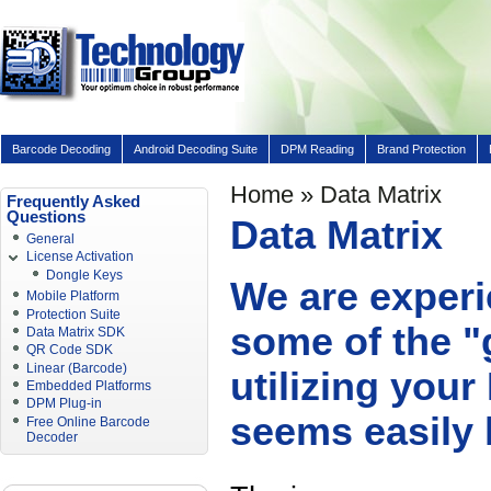
Barcode Decoding
Android Decoding Suite
DPM Reading
Brand Protection
Home
» Data Matrix
Frequently Asked
Questions
Data Matrix
General
License Activation
Dongle Keys
We are experi
Mobile Platform
Protection Suite
some of the "
Data Matrix SDK
QR Code SDK
Linear (Barcode)
utilizing you
Embedded Platforms
DPM Plug-in
seems easily 
Free Online Barcode
Decoder