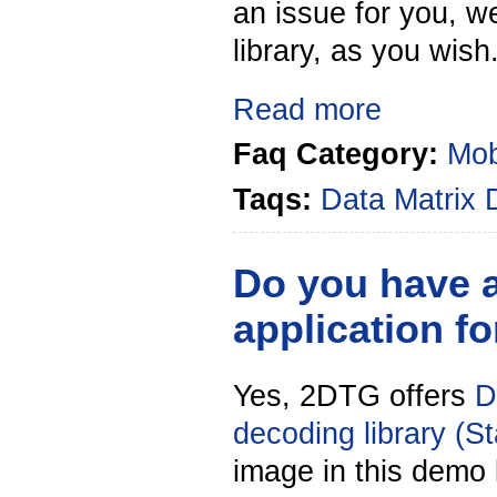
an issue for you, w
library, as you wish
Read more
Faq Category:
Mob
Taqs:
Data Matrix
Do you have 
application f
Yes, 2DTG offers
D
decoding library (S
image in this demo l