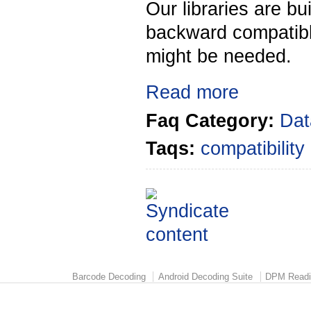
Our libraries are bu
backward compatibl
might be needed.
Read more
Faq Category:
Dat
Taqs:
compatibility
Barcode Decoding
Android Decoding Suite
DPM Readi