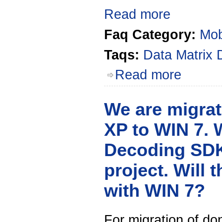
Read more
Faq Category:
Mob
Taqs:
Data Matrix
Read more
We are migrat
XP to WIN 7. 
Decoding SDK
project. Will 
with WIN 7?
For migration of d