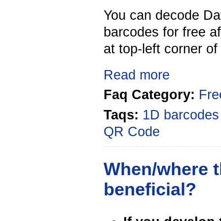
You can decode Da
barcodes for free a
at top-left corner o
Read more
Faq Category:
Fre
Taqs:
1D barcodes
QR Code
When/where th
beneficial?