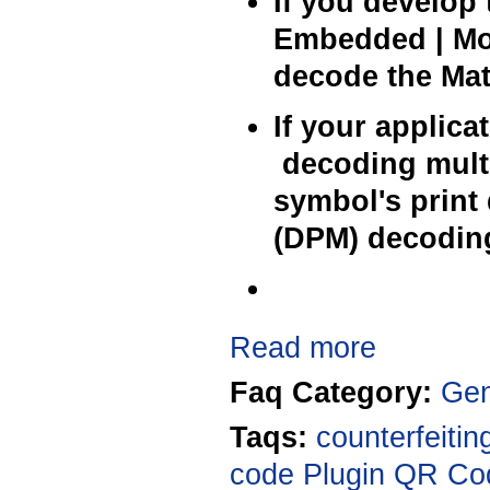
If you develop 
Embedded | Mob
decode the Matr
If your applic
decoding multi
symbol's print 
(DPM) decoding
Read more
Faq Category:
Gen
Taqs:
counterfeitin
code
Plugin
QR Co