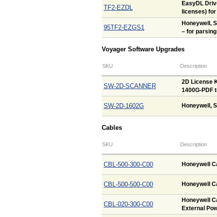
EasyDL Drive
TF2-EZDL
licenses) fo
Honeywell, 
95TF2-EZGS1
– for parsing
Voyager Software Upgrades
SKU
Description
2D License K
SW-2D-SCANNER
1400G-PDF t
SW-2D-1602G
Honeywell, S
Cables
SKU
Description
CBL-500-300-C00
Honeywell Ca
CBL-500-500-C00
Honeywell Ca
Honeywell Ca
CBL-020-300-C00
External Pow