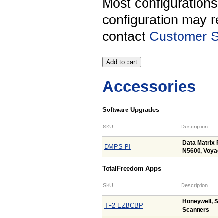
Most configuration
configuration may r
contact
Customer S
Accessories
Software Upgrades
SKU
Description
Data Matrix 
DMPS-PI
N5600, Voya
TotalFreedom Apps
SKU
Description
Honeywell, 
TF2-EZBCBP
Scanners