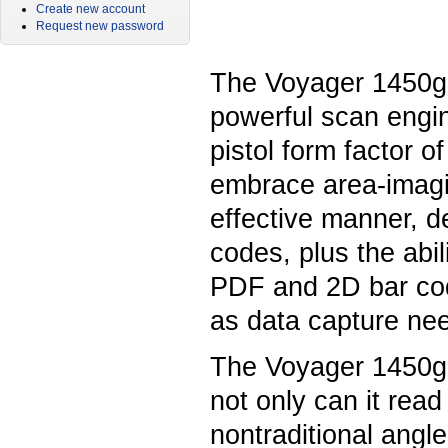
Create new account
Request new password
The Voyager 1450g
powerful scan engin
pistol form factor o
embrace area-imagin
effective manner, de
codes, plus the abil
PDF and 2D bar code
as data capture ne
The Voyager 1450g i
not only can it rea
nontraditional angle