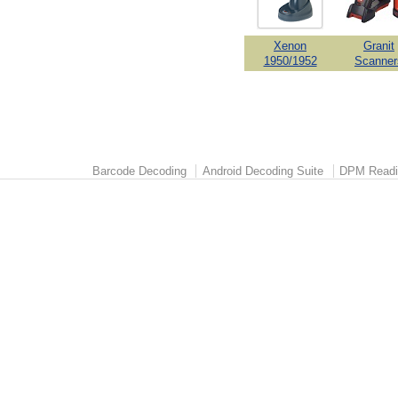
Xenon
Granit
1950/1952
Scanner
Barcode Decoding
Android Decoding Suite
DPM Readi