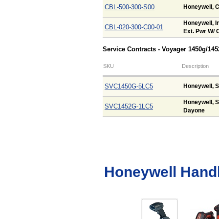
CBL-500-300-S00
Honeywell, C
Honeywell, In
CBL-020-300-C00-01
Ext. Pwr W/ O
Service Contracts - Voyager 1450g/14
SKU
Description
SVC1450G-5LC5
Honeywell, S
Honeywell, S
SVC1452G-1LC5
Dayone
Honeywell Hand