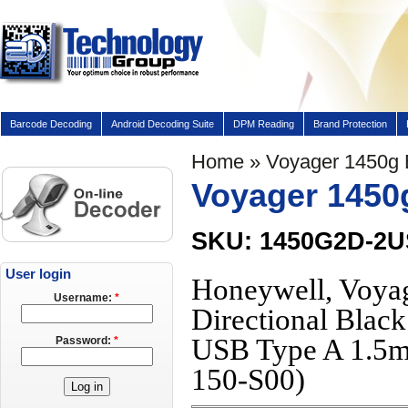
Barcode Decoding
Android Decoding Suite
DPM Reading
Brand Protection
Home
» Voyager 1450g
Voyager 1450
SKU: 1450G2D-2
User login
Honeywell, Voya
Username:
*
Directional Blac
USB Type A 1.5m
Password:
*
150-S00)