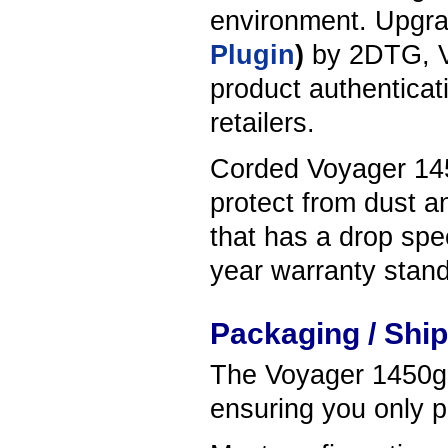
environment. Upgrad
Plugin
)
by 2DTG, V
product authenticati
retailers.
Corded Voyager 1450
protect from dust a
that has a drop spec
year warranty stand
Packaging / Shi
The Voyager 1450g s
ensuring you only p