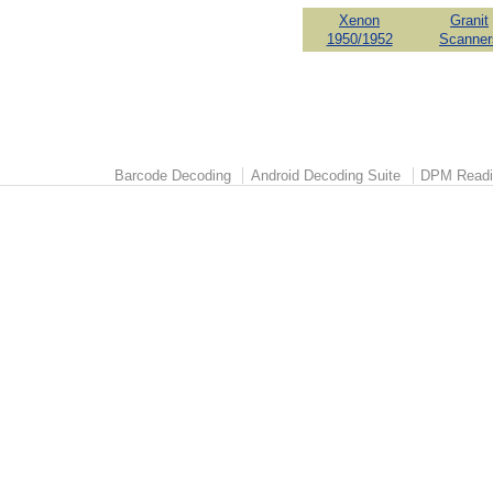
Xenon
Granit
1950/1952
Scanner
Barcode Decoding
Android Decoding Suite
DPM Readi