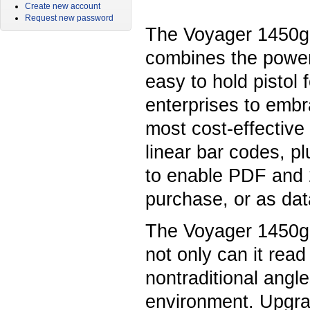
Create new account
Request new password
The Voyager 1450g
combines the power
easy to hold pistol 
enterprises to embr
most cost-effective
linear bar codes, pl
to enable PDF and 2
purchase, or as dat
The Voyager 1450g i
not only can it rea
nontraditional angle
environment. Upgrad